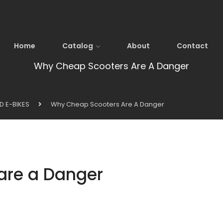
Home
Catalog
About
Contact
Why Cheap Scooters Are A Danger
D E-BIKES
Why Cheap Scooters Are A Danger
are a Danger