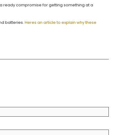
e a ready compromise for getting something at a
nd batteries.
Heres an article to explain why these