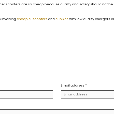
fiber scooters are so cheap because quality and safety should not b
 involving
cheap e-scooters
and
e-bikes
with low quality chargers a
Email address *