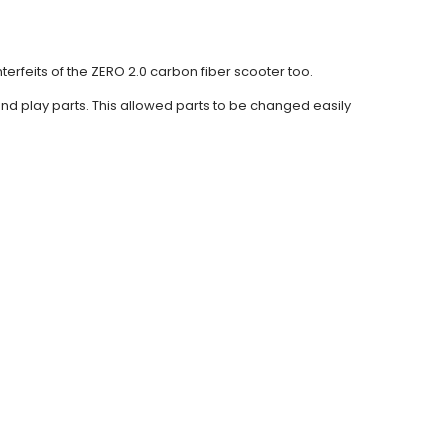
terfeits of the ZERO 2.0 carbon fiber scooter too.
nd play parts. This allowed parts to be changed easily