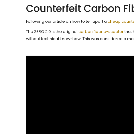
Counterfeit Carbon Fi
Following our article on how to tell apart a
cheap counter
The ZERO 2.0 is the original
carbon fiber e-scooter
that 
without technical know-how. This was considered a maj