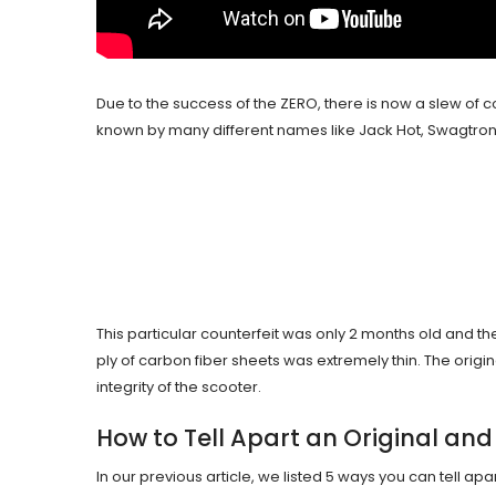
Due to the success of the ZERO, there is now a slew of cop
known by many different names like Jack Hot, Swagtron,
This particular counterfeit was only 2 months old and the
ply of carbon fiber sheets was extremely thin. The orig
integrity of the scooter.
How to Tell Apart an Original and
In our previous article, we listed 5 ways you can tell ap