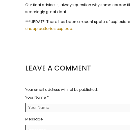
Our final advice is, always question why some carbon 
seemingly great deal.
***UPDATE: There has been a recent spate of explosions
cheap batteries explode
.
LEAVE A COMMENT
Your email address will not be published.
Your Name *
Message