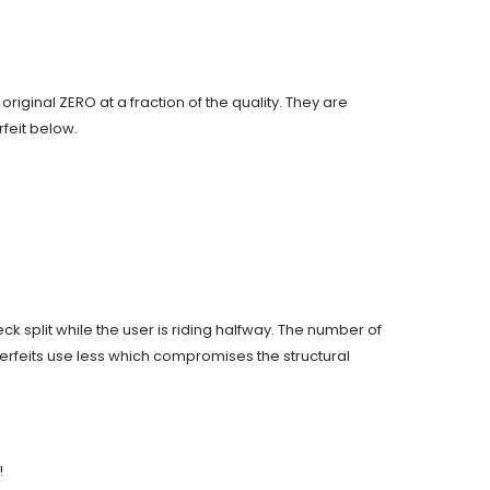
original ZERO at a fraction of the quality. They are
feit below.
ck split while the user is riding halfway. The number of
terfeits use less which compromises the structural
!