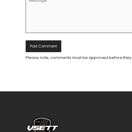
Please note, comments must be approved before they 