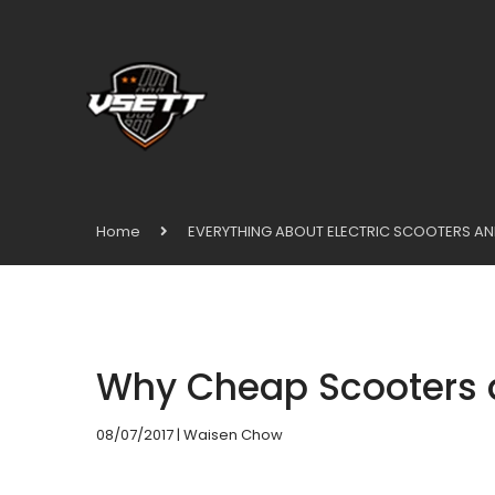
Home
EVERYTHING ABOUT ELECTRIC SCOOTERS AN
Why Cheap Scooters 
08/07/2017
| Waisen Chow