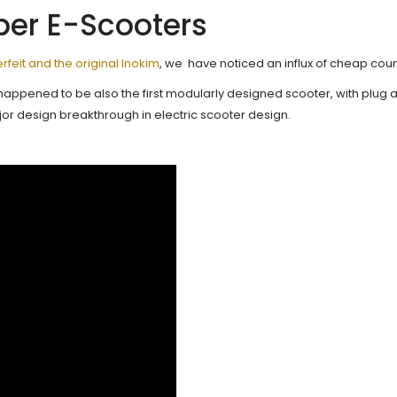
ber E-Scooters
feit and the original Inokim
, we have noticed an influx of cheap coun
happened to be also the first modularly designed scooter, with plug a
or design breakthrough in electric scooter design.