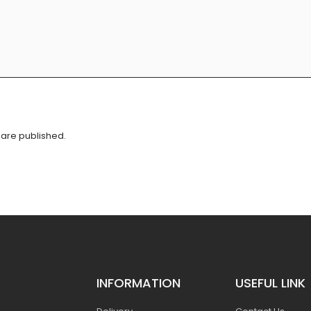
are published.
INFORMATION
USEFUL LINK