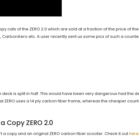
y cats of the ZERO 2.0 which are sold at a fraction of the price of the 
 CarbonAero etc. A user recently sent us some pics of such a counter
 deck is split in half. This would have been very dangerous had the de
inal ZERO uses a 14 ply carbon fiber frame, whereas the cheaper coun
 a Copy ZERO 2.0
art a copy and an original ZERO carbon fiber scooter. Check it out
here